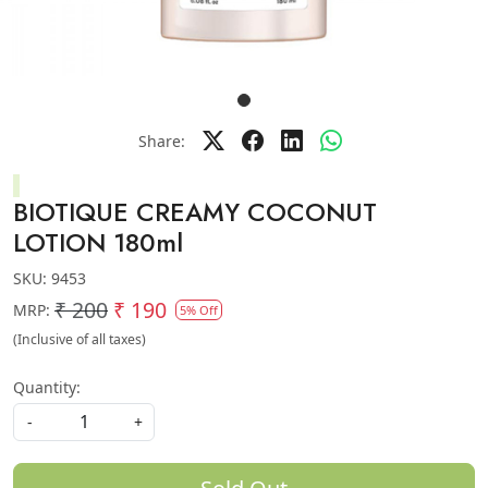
Share:
BIOTIQUE CREAMY COCONUT
LOTION 180ml
SKU:
9453
₹ 200
₹ 190
MRP:
5% Off
(Inclusive of all taxes)
Quantity:
-
+