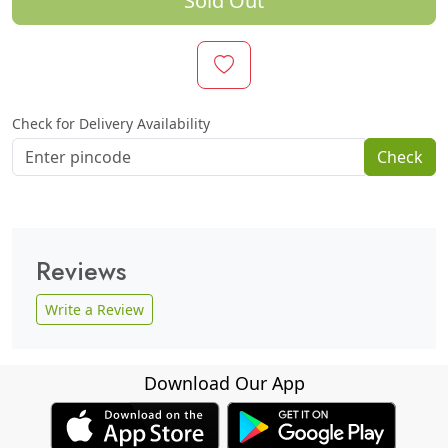
Sold Out
Check for Delivery Availability
Check
Reviews
Write a Review
Download Our App