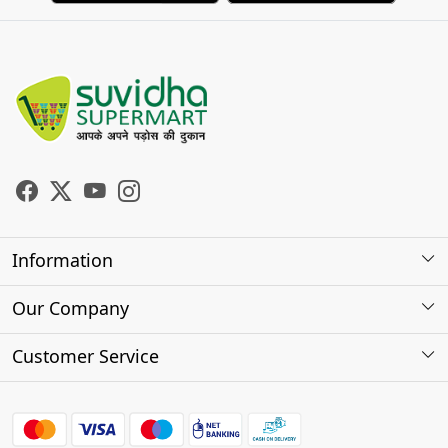
Information
About Us
Our Company
Store Locator
Photo Gallery
Customer Service
Testimonials
Contact
FAQs