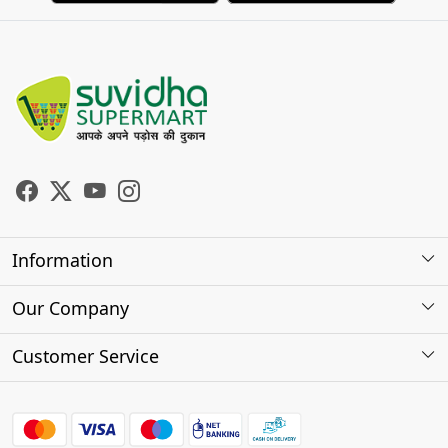
Information
About Us
Our Company
Store Locator
Photo Gallery
Customer Service
Testimonials
Contact
FAQs