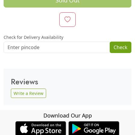
Sold Out
Check for Delivery Availability
Check
Reviews
Write a Review
Download Our App