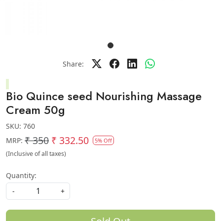
Share:
Bio Quince seed Nourishing Massage
Cream 50g
SKU:
760
₹ 350
₹ 332.50
MRP:
5% Off
(Inclusive of all taxes)
Quantity:
-
+