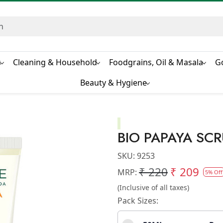
s
Cleaning & Household
Foodgrains, Oil & Masala
G
Beauty & Hygiene
BIO PAPAYA SC
SKU:
9253
₹ 220
₹ 209
MRP:
5% Off
(Inclusive of all taxes)
Pack Sizes: