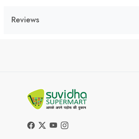
Reviews