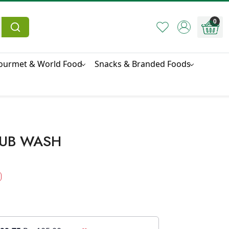
0
ourmet & World Food
Snacks & Branded Foods
RUB WASH