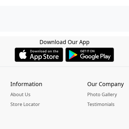
Download Our App
Information
Our Company
About Us
Photo Gallery
Store Locator
Testimonials