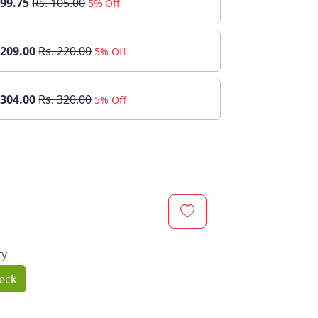
 99.75
Rs. 105.00
5% Off
 209.00
Rs. 220.00
5% Off
 304.00
Rs. 320.00
5% Off
ty
eck