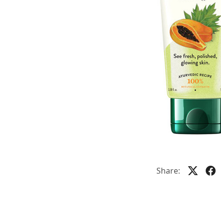
Share: