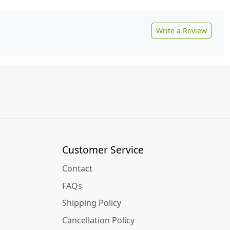
Write a Review
Customer Service
Contact
FAQs
Shipping Policy
Cancellation Policy