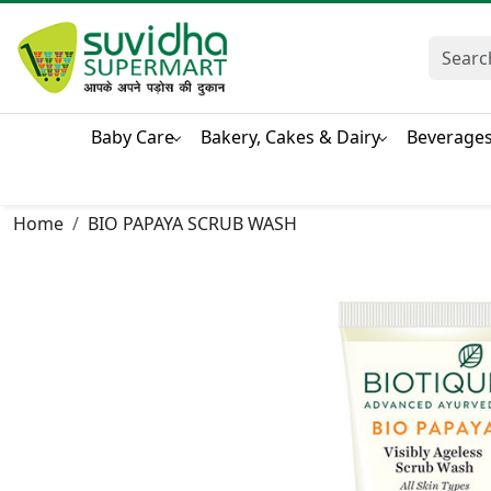
Baby Care
Bakery, Cakes & Dairy
Beverage
Home
BIO PAPAYA SCRUB WASH