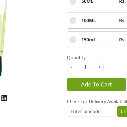
50ML
Rs.
100ML
Rs.
150ml
Rs.
Quantity:
-
+
Add To Cart
Check for Delivery Availabili
Ch