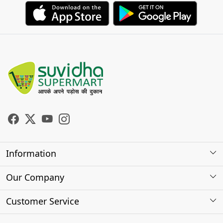
Information
About Us
Our Company
Store Locator
Photo Gallery
Customer Service
Testimonials
Contact