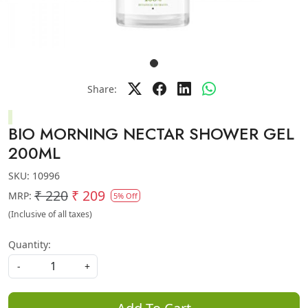
Share:
BIO MORNING NECTAR SHOWER GEL
200ML
SKU:
10996
₹ 220
₹ 209
MRP:
5% Off
(Inclusive of all taxes)
Quantity:
-
+