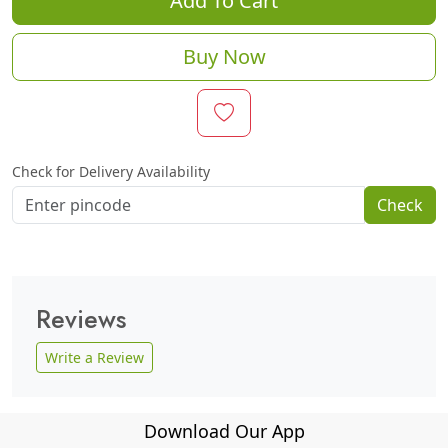
Add To Cart
Buy Now
Check for Delivery Availability
Check
Reviews
Write a Review
Download Our App