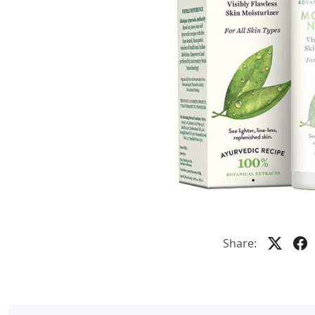
Share: