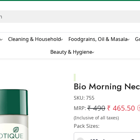
s
Cleaning & Household
Foodgrains, Oil & Masala
G
Beauty & Hygiene
Bio Morning Nec
SKU:
755
₹ 490
₹ 465.50
MRP:
(Inclusive of all taxes)
Pack Sizes: