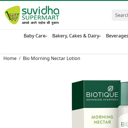
Baby Care
Bakery, Cakes & Dairy
Beverage
Home
Bio Morning Nectar Lotion