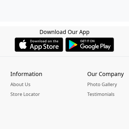
Download Our App
Information
Our Company
About Us
Photo Gallery
Store Locator
Testimonials