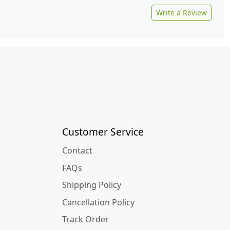
Write a Review
Customer Service
Contact
FAQs
Shipping Policy
Cancellation Policy
Track Order