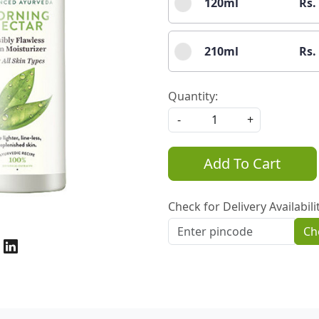
120ml
Rs.
210ml
Rs.
Quantity:
-
+
Add To Cart
Check for Delivery Availabili
Ch