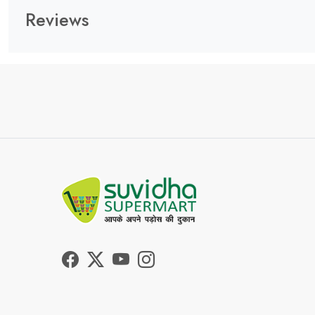
Reviews