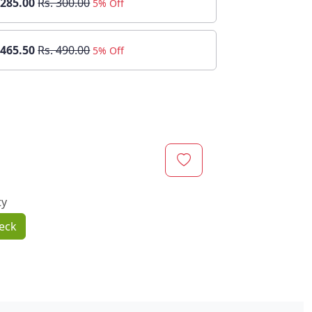
 285.00
Rs. 300.00
5% Off
 465.50
Rs. 490.00
5% Off
ty
eck