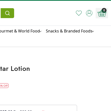
0
ourmet & World Food
Snacks & Branded Foods
tar Lotion
5% Off