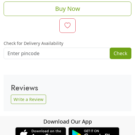
Buy Now
Check for Delivery Availability
Check
Reviews
Write a Review
Download Our App