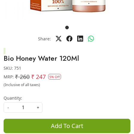
Share:
Bio Honey Water 120Ml
SKU:
751
₹ 260
₹ 247
MRP:
5% Off
(Inclusive of all taxes)
Quantity:
-
+
Add To Cart