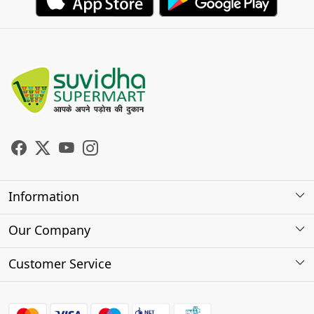
Information
About Us
Our Company
Store Locator
Photo Gallery
Customer Service
Testimonials
Contact