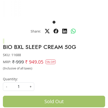
Share:
BIO BXL SLEEP CREAM 50G
SKU:
11688
₹ 999
₹ 949.05
MRP:
5% Off
(Inclusive of all taxes)
Quantity:
-
+
Sold Out