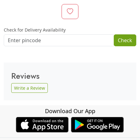
Check for Delivery Availability
Check
Reviews
Write a Review
Download Our App