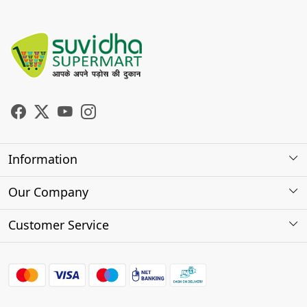
Information
About Us
Our Company
Store Locator
Photo Gallery
Customer Service
Testimonials
Contact
FAQs
Shipping Policy