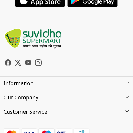
Information
About Us
Our Company
Store Locator
Photo Gallery
Customer Service
Testimonials
Contact