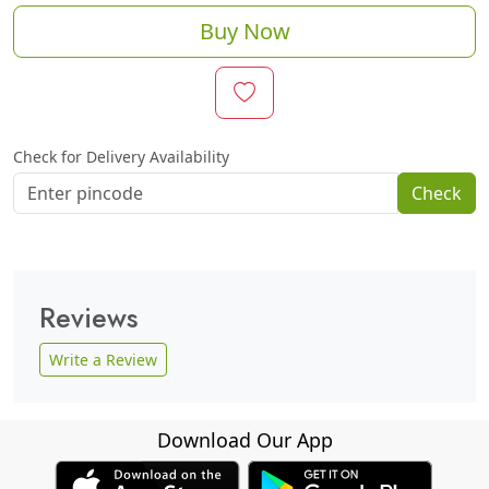
Buy Now
Check for Delivery Availability
Check
Reviews
Write a Review
Download Our App