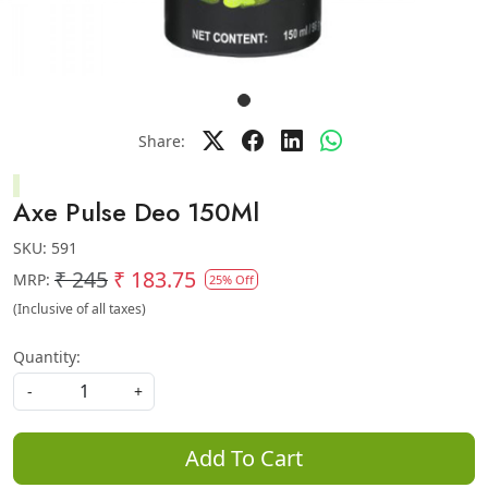
Share:
Axe Pulse Deo 150Ml
SKU:
591
₹ 245
₹ 183.75
MRP:
25% Off
(Inclusive of all taxes)
Quantity:
-
+
Add To Cart