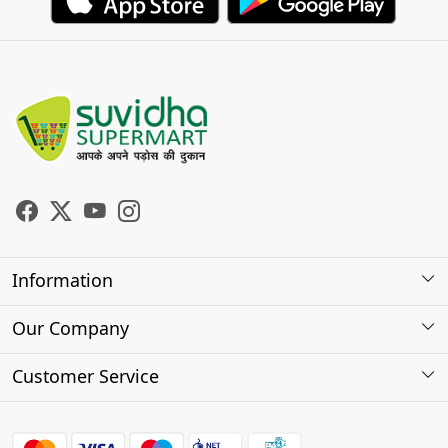
Information
About Us
Our Company
Store Locator
Photo Gallery
Customer Service
Testimonials
Contact