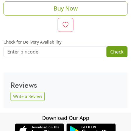
Buy Now
Check for Delivery Availability
Check
Reviews
Write a Review
Download Our App