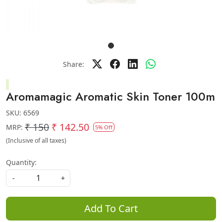
Share:
Aromamagic Aromatic Skin Toner 100m
SKU:
6569
₹ 150
₹ 142.50
MRP:
5% Off
(Inclusive of all taxes)
Quantity:
-
+
Add To Cart