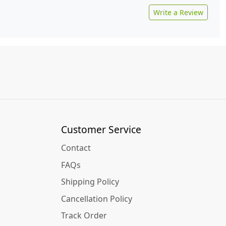
Write a Review
Customer Service
Contact
FAQs
Shipping Policy
Cancellation Policy
Track Order