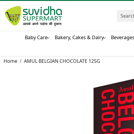
Baby Care
Bakery, Cakes & Dairy
Beverage
Home
AMUL BELGIAN CHOCOLATE 125G