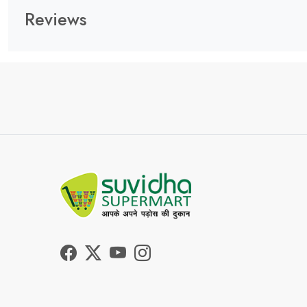
Reviews