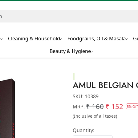
s
Cleaning & Household
Foodgrains, Oil & Masala
G
Beauty & Hygiene
AMUL BELGIAN
SKU:
10389
₹ 160
₹ 152
MRP:
5% Off
(Inclusive of all taxes)
Quantity: