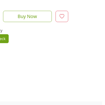
Buy Now
ty
eck