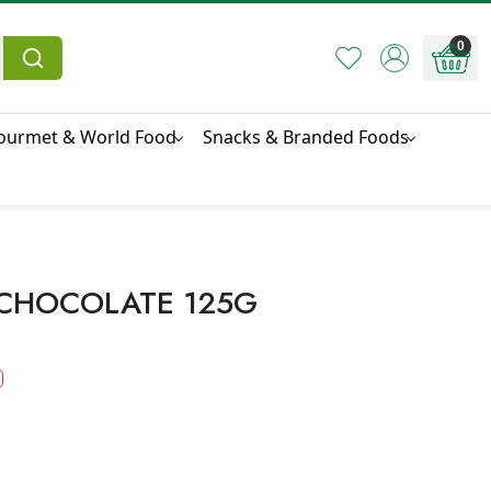
0
ourmet & World Food
Snacks & Branded Foods
 CHOCOLATE 125G