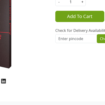
-
+
Add To Cart
Check for Delivery Availabili
Ch