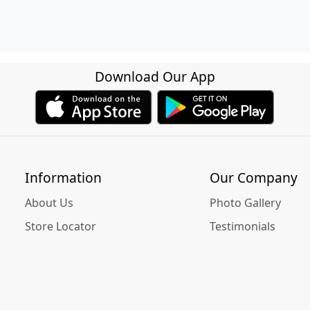
Download Our App
Information
Our Company
About Us
Photo Gallery
Store Locator
Testimonials