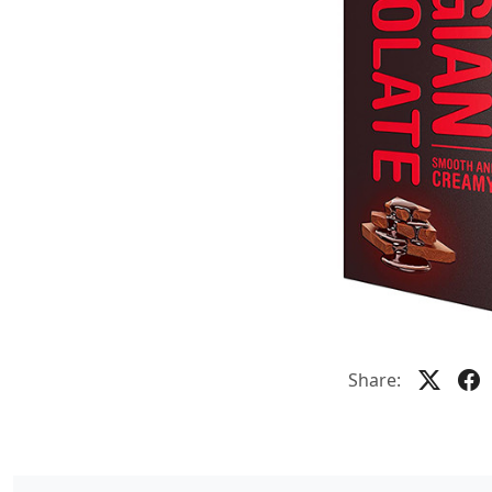
Share: