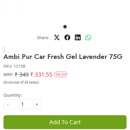
Share:
Ambi Pur Car Fresh Gel Lavender 75G
SKU:
12158
₹ 349
₹ 331.55
MRP:
5% Off
(Inclusive of all taxes)
Quantity:
-
+
Add To Cart