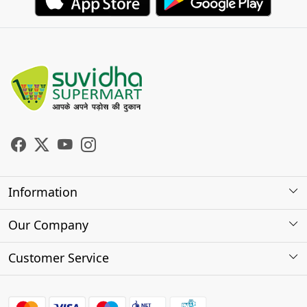
Information
About Us
Our Company
Store Locator
Photo Gallery
Customer Service
Testimonials
Contact