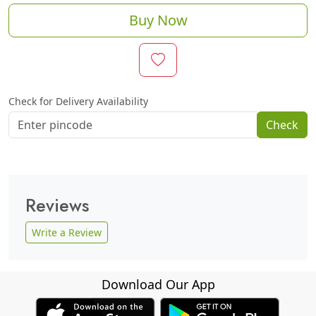
Buy Now
Check for Delivery Availability
Check
Reviews
Write a Review
Download Our App