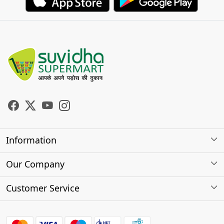
Information
About Us
Our Company
Store Locator
Photo Gallery
Customer Service
Testimonials
Contact