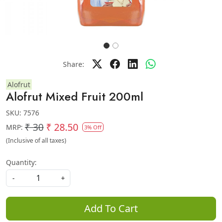
Share:
Alofrut
Alofrut Mixed Fruit 200ml
SKU:
7576
₹ 30
₹ 28.50
MRP:
3% Off
(Inclusive of all taxes)
Quantity:
-
+
Add To Cart