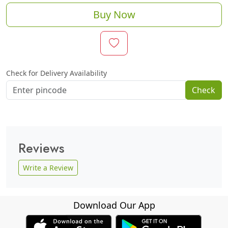
Buy Now
Check for Delivery Availability
Check
Reviews
Write a Review
Download Our App