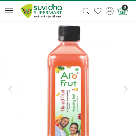
0
Previous
Next