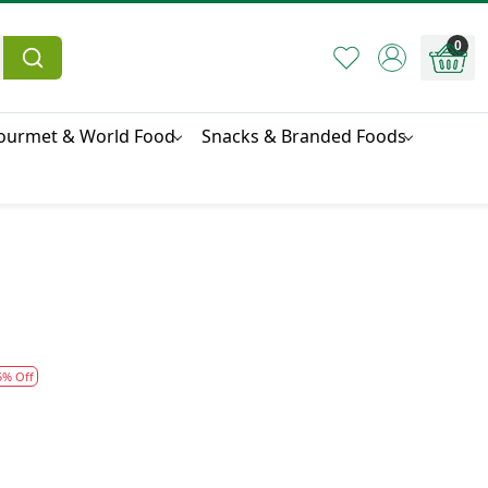
0
ourmet & World Food
Snacks & Branded Foods
5% Off