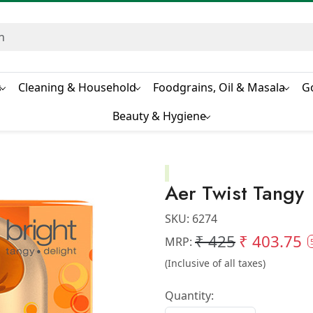
s
Cleaning & Household
Foodgrains, Oil & Masala
G
Beauty & Hygiene
Aer Twist Tangy
SKU:
6274
₹ 425
₹ 403.75
MRP:
(Inclusive of all taxes)
Quantity: