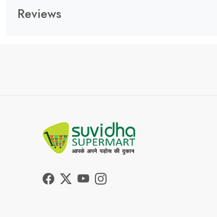
Reviews