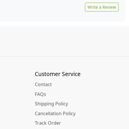
Write a Review
Customer Service
Contact
FAQs
Shipping Policy
Cancellation Policy
Track Order