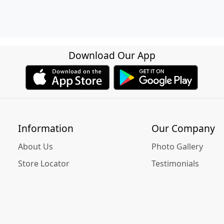
Download Our App
Information
Our Company
About Us
Photo Gallery
Store Locator
Testimonials