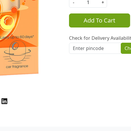
-
+
Add To Cart
Check for Delivery Availabili
Ch