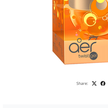
Share: