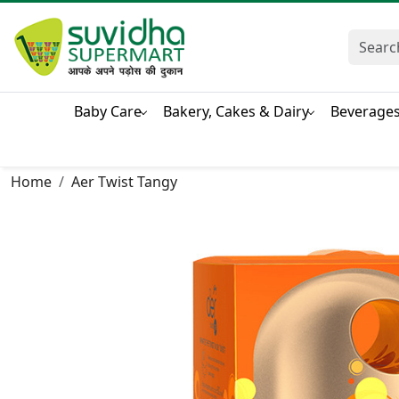
Baby Care
Bakery, Cakes & Dairy
Beverage
Home
Aer Twist Tangy