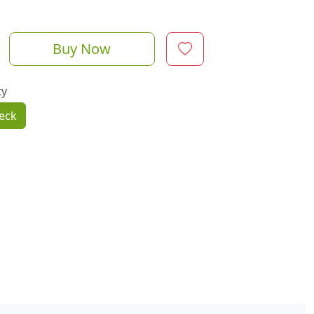
Buy Now
ty
eck