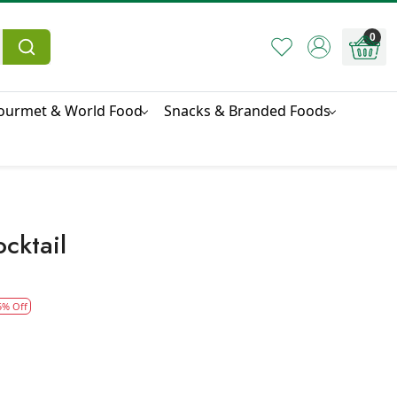
0
ourmet & World Food
Snacks & Branded Foods
ocktail
5% Off