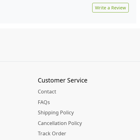
Write a Review
Customer Service
Contact
FAQs
Shipping Policy
Cancellation Policy
Track Order