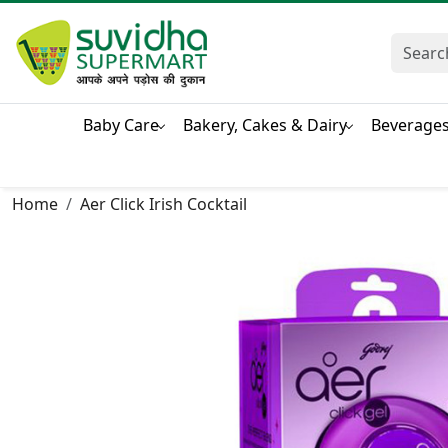
Baby Care
Bakery, Cakes & Dairy
Beverage
Home
Aer Click Irish Cocktail