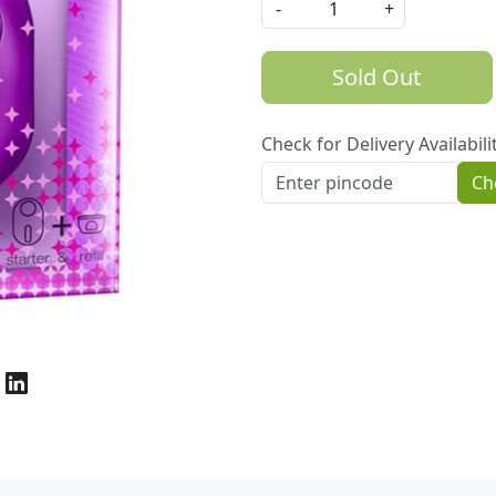
-
+
Sold Out
Check for Delivery Availabili
Ch