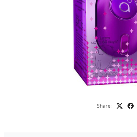
Share: