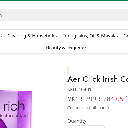
s
Cleaning & Household
Foodgrains, Oil & Masala
G
Beauty & Hygiene
Aer Click Irish C
SKU:
10401
₹ 299
₹ 284.05
MRP:
(Inclusive of all taxes)
Quantity: