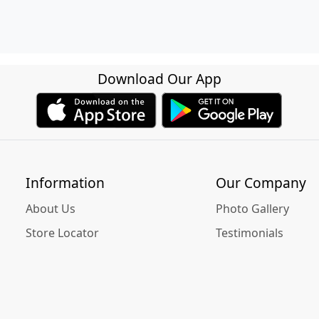
Download Our App
Information
Our Company
About Us
Photo Gallery
Store Locator
Testimonials