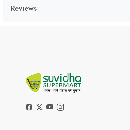
Reviews