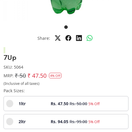
Share:
7Up
SKU:
5064
₹ 50
₹ 47.50
MRP:
4% Off
(Inclusive of all taxes)
Pack Sizes:
1ltr
Rs. 47.50
Rs. 50.00
5% Off
2ltr
Rs. 94.05
Rs. 99.00
5% Off