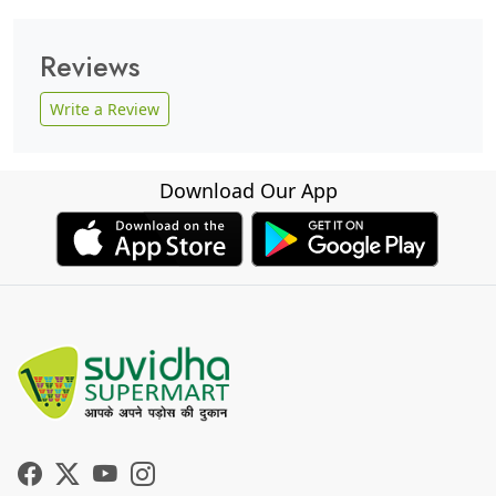
Reviews
Write a Review
Download Our App