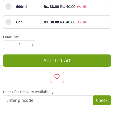
600ml
Rs. 38.00
Rs. 40.00
5% Off
Can
Rs. 38.00
Rs. 40.00
5% Off
Quantity:
-
+
Add To Cart
Check for Delivery Availability
Check