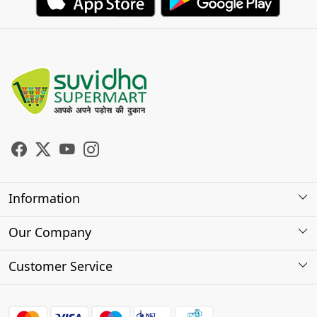
Information
About Us
Our Company
Store Locator
Photo Gallery
Customer Service
Testimonials
Contact