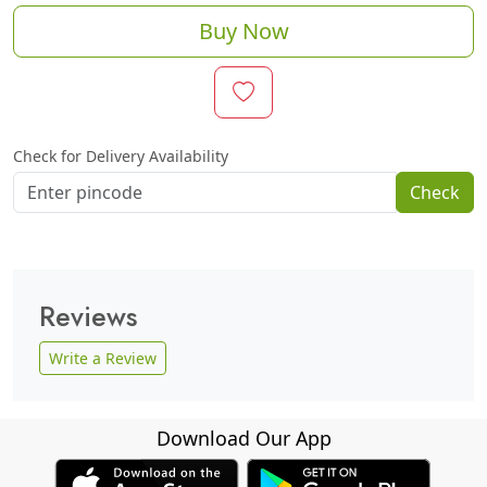
Buy Now
Check for Delivery Availability
Check
Reviews
Write a Review
Download Our App