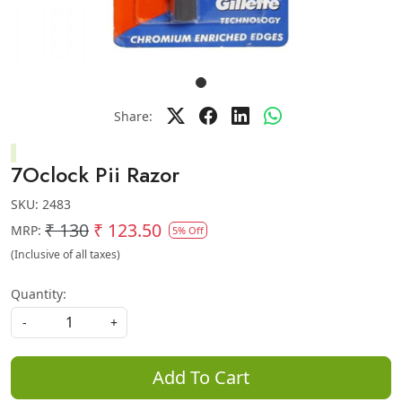
Share:
7Oclock Pii Razor
SKU:
2483
₹ 130
₹ 123.50
MRP:
5% Off
(Inclusive of all taxes)
Quantity:
-
+
Add To Cart